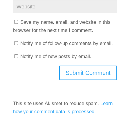
Save my name, email, and website in this
browser for the next time I comment.
Notify me of follow-up comments by email.
Notify me of new posts by email.
This site uses Akismet to reduce spam.
Learn
how your comment data is processed.