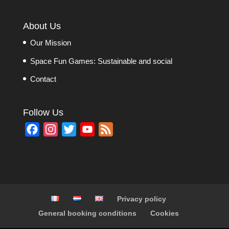
About Us
Our Mission
Space Fun Games: Sustainable and social
Contact
Follow Us
F
I
T
Y
F
a
n
w
o
e
c
s
i
u
e
e
t
t
T
d
b
a
t
u
Privacy policy
o
g
e
b
General booking conditions
Cookies
o
r
r
e