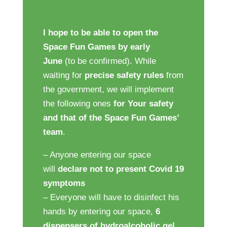
I hope to be able to open the
Space Fun Games by early
June
(to be confirmed). While
waiting for
precise safety
rules
from
the government, we will implement
the following ones
for Your safety
and that of the Space Fun Games’
team
.
– Anyone entering our space
will
declare not to present Covid 19
symptoms
– Everyone will have to disinfect his
hands by entering our space,
6
dispensers of hydroalcoholic gel