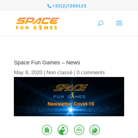
+32(2)7200123
Space Fun Games – News
May 8, 2020
|
Non classé
|
0 comments