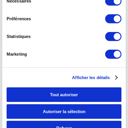
Nécessaires
du
consentement
We thank you for your support and hope to
see
Préférences
you soon with friends or for a team building
.
Yours sincerely,
Statistiques
Jérôme Desombre and the Space Fun Games
team
Marketing
* This is the new name of our 1000 m2 leisure
centre, since the launch of the Space Team
Afficher les détails
Games in addition to the Space Laser Games.
Tout autoriser
Autoriser la sélection