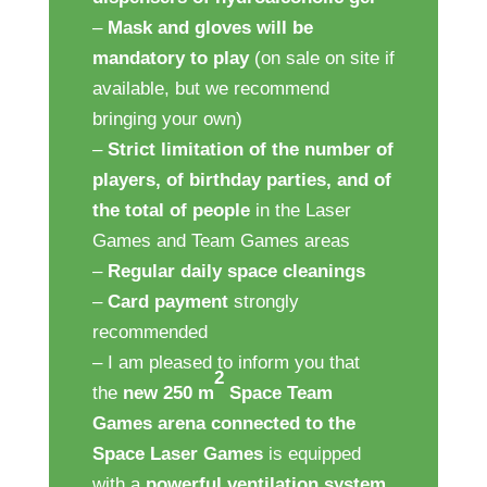
–
Mask and gloves will be
mandatory to play
(on sale on site if
available, but we recommend
bringing your own)
–
Strict limitation of the number of
players,
of birthday parties, and of
the total of people
in the Laser
Games and Team Games areas
–
Regular daily space cleanings
–
Card payment
strongly
recommended
– I am pleased to inform you that
2
the
new 250 m
Space Team
Games arena connected to the
Space Laser Games
is equipped
with a
powerful ventilation system