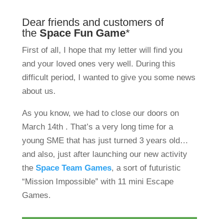
Dear friends and customers of
the
Space Fun Game
*
First of all, I hope that my letter will find you
and your loved ones very well. During this
difficult period, I wanted to give you some news
about us.
As you know, we had to close our doors on
March 14th . That’s a very long time for a
young SME that has just turned 3 years old…
and also, just after launching our new activity
the
Space Team Games
, a sort of futuristic
“Mission Impossible” with 11 mini Escape
Games.