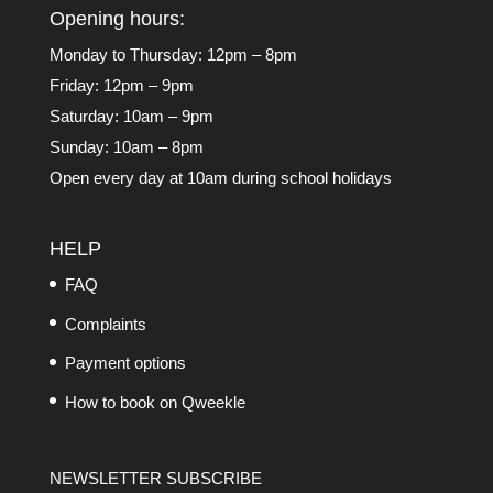
Opening hours:
Monday to Thursday: 12pm – 8pm
Friday: 12pm – 9pm
Saturday: 10am – 9pm
Sunday: 10am – 8pm
Open every day at 10am during school holidays
HELP
FAQ
Complaints
Payment options
How to book on Qweekle
NEWSLETTER SUBSCRIBE