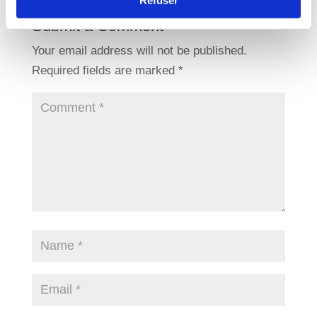
Refuser
Submit a Comment
Your email address will not be published.
Required fields are marked
*