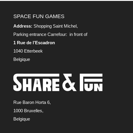
SPACE FUN GAMES
Address:
Shopping Saint Michel,
Parking entrance Carrefour: in front of
1 Rue de l’Escadron
1040 Etterbeek
Belgique
Rue Baron Horta 6,
1000 Bruxelles,
Belgique