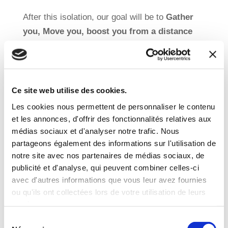
After this isolation, our goal will be to
Gather
you, Move you, boost you from a distance
and above all to Have Fun!
Visit our website
Ce site web utilise des cookies.
Les cookies nous permettent de personnaliser le contenu
For those who plan
to stay in Brussels during
et les annonces, d'offrir des fonctionnalités relatives aux
the holidays
(and whose grandparents will not
médias sociaux et d'analyser notre trafic. Nous
partageons également des informations sur l'utilisation de
be available to take care of the children), we
notre site avec nos partenaires de médias sociaux, de
are pleased to inform you that
we will
publicité et d'analyse, qui peuvent combiner celles-ci
hopefully propose holiday activities and be
avec d'autres informations que vous leur avez fournies
delighted to welcome your kid(s).
ou qu'ils ont collectées lors de votre utilisation de leurs
services.
Sélection
Discover our holiday courses