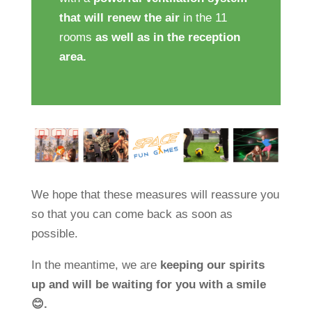
that will renew the air
in the 11
rooms
as well as in the reception
area.
We hope that these measures will reassure you
so that you can come back as soon as
possible.
In the meantime, we are
keeping our spirits
up and will be waiting for you with a smile
😊.