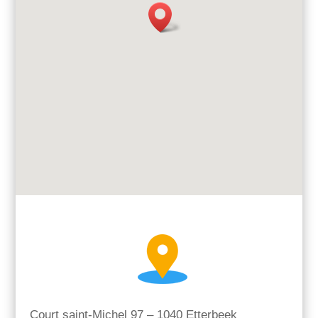
Court saint-Michel 97 – 1040 Etterbeek