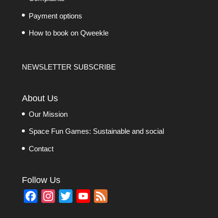
Payment options
How to book on Qweekle
NEWSLETTER SUBSCRIBE
About Us
Our Mission
Space Fun Games: Sustainable and social
Contact
Follow Us
F
I
T
Y
F
a
n
w
o
e