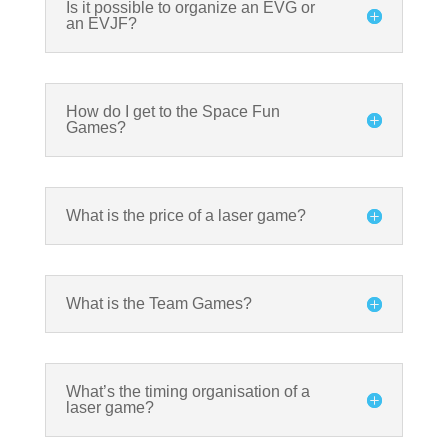
Is it possible to organize an EVG or
an EVJF?
How do I get to the Space Fun
Games?
What is the price of a laser game?
What is the Team Games?
What’s the timing organisation of a
laser game?