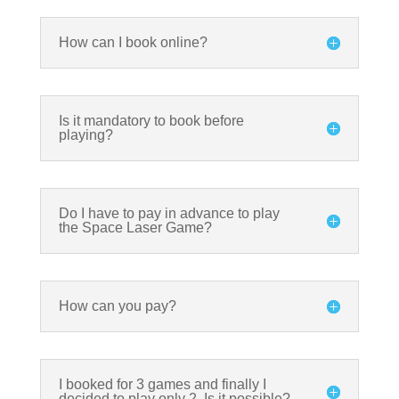
How can I book online?
Is it mandatory to book before
playing?
Do I have to pay in advance to play
the Space Laser Game?
How can you pay?
I booked for 3 games and finally I
decided to play only 2. Is it possible?