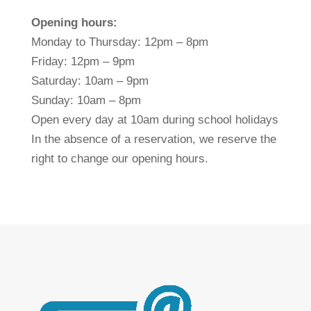
Opening hours:
Monday to Thursday: 12pm – 8pm
Friday: 12pm – 9pm
Saturday: 10am – 9pm
Sunday: 10am – 8pm
Open every day at 10am during school holidays
In the absence of a reservation, we reserve the
right to change our opening hours.