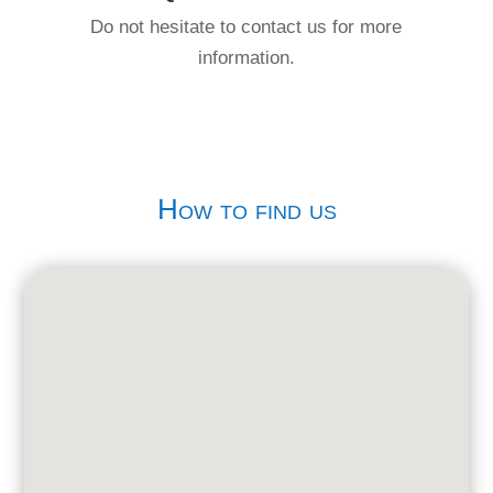
Do not hesitate to contact us for more
information.
How to find us