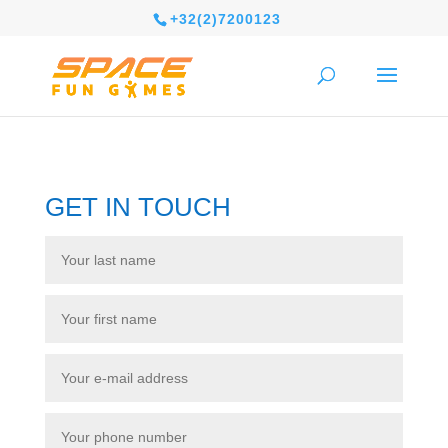
+32(2)7200123
GET IN TOUCH