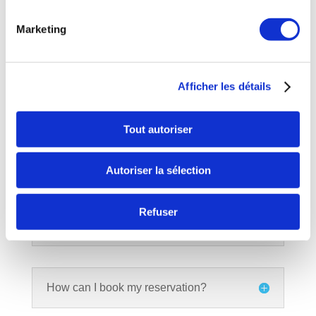
At what age can we come play?
Marketing
I never played, how many games
Afficher les détails
should I choose?
Tout autoriser
Is it possible to change the number of
participants after my reservation?
Autoriser la sélection
Refuser
Can I modify my reservation later?
How can I book my reservation?