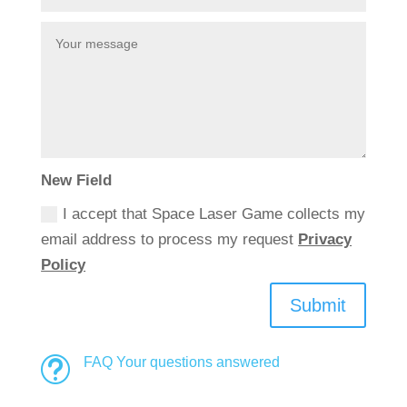
New Field
I accept that Space Laser Game collects my
email address to process my request
Privacy
Policy
Submit
FAQ Your questions answered
t