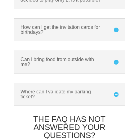
How can I get the invitation cards for
birthdays?
Can I bring food from outside with
me?
Where can I validate my parking
ticket?
THE FAQ HAS NOT
ANSWERED YOUR
QUESTIONS?