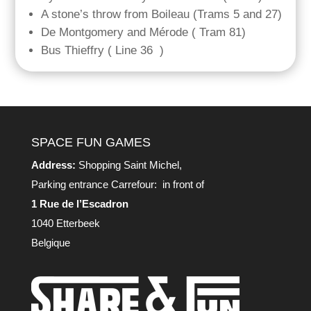
A stone’s throw from Boileau (Trams 5 and 27)
De Montgomery and Mérode ( Tram 81)
Bus Thieffry ( Line 36 )
SPACE FUN GAMES
Address:
Shopping Saint Michel,
Parking entrance Carrefour: in front of
1 Rue de l’Escadron
1040 Etterbeek
Belgique