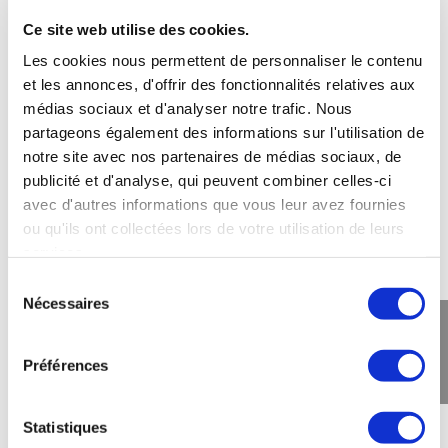
Ce site web utilise des cookies.
Les cookies nous permettent de personnaliser le contenu
et les annonces, d'offrir des fonctionnalités relatives aux
Are there any breaks between the
games?
médias sociaux et d'analyser notre trafic. Nous
partageons également des informations sur l'utilisation de
notre site avec nos partenaires de médias sociaux, de
publicité et d'analyse, qui peuvent combiner celles-ci
Is the laser game dangerous?
avec d'autres informations que vous leur avez fournies
ou qu'ils ont collectées lors de votre utilisation de leurs
services.
How should we be dressed to play
Sélection
Laser Game?
Nécessaires
du
consentement
Préférences
Are there locker rooms?
Statistiques