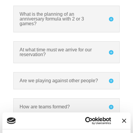
What is the planning of an
anniversary formula with 2 or 3
games?
At what time must we arrive for our
reservation?
Are we playing against other people?
How are teams formed?
How long is a game?