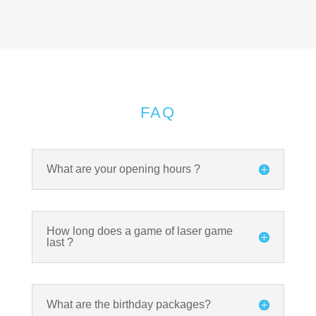
FAQ
What are your opening hours ?
How long does a game of laser game
last ?
What are the birthday packages?