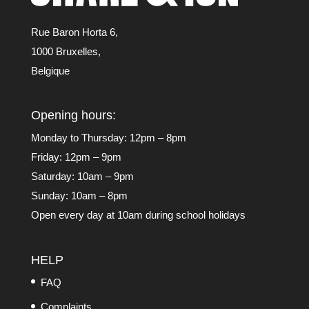
Rue Baron Horta 6,
1000 Bruxelles,
Belgique
Opening hours:
Monday to Thursday: 12pm – 8pm
Friday: 12pm – 9pm
Saturday: 10am – 9pm
Sunday: 10am – 8pm
Open every day at 10am during school holidays
HELP
FAQ
Complaints