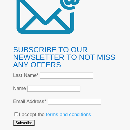
SUBSCRIBE TO OUR
NEWSLETTER TO NOT MISS
ANY OFFERS
Last Name*
Name
Email Address*
I accept the
terms and conditions