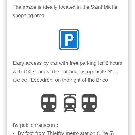
The space is ideally located in the Saint Michel
shopping area
Easy access by car with free parking for 2 hours
with 150 spaces, the entrance is opposite N°1,
rue de l’Escadron, on the right of the Brico
By public transport :
By foot from Thieffry metro station (Line 5)