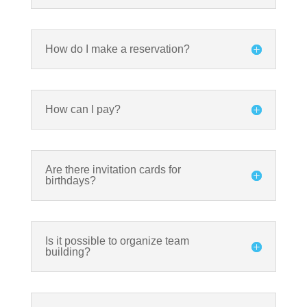
How do I make a reservation?
How can I pay?
Are there invitation cards for
birthdays?
Is it possible to organize team
building?