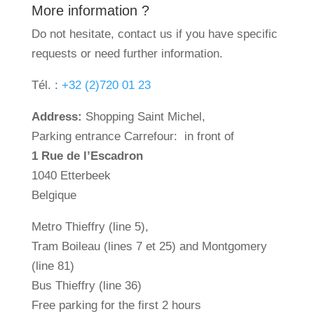
More information ?
Do not hesitate, contact us if you have specific
requests or need further information.
Tél. :
+32 (2)720 01 23
Address:
Shopping Saint Michel,
Parking entrance Carrefour: in front of
1 Rue de l’Escadron
1040 Etterbeek
Belgique
Metro Thieffry (line 5),
Tram Boileau (lines 7 et 25) and Montgomery
(line 81)
Bus Thieffry (line 36)
Free parking for the first 2 hours